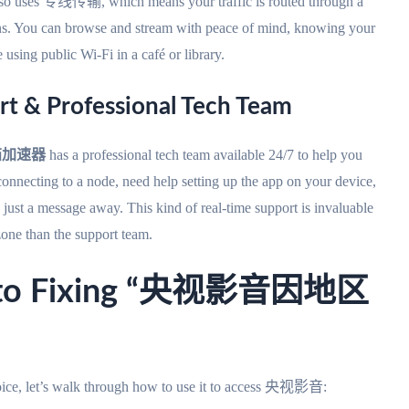
t also uses 专线传输, which means your traffic is routed through a
ptions. You can browse and stream with peace of mind, knowing your
 using public Wi-Fi in a café or library.
rt & Professional Tech Team
茄加速器
has a professional tech team available 24/7 to help you
onnecting to a node, need help setting up the app on your device,
s just a message away. This kind of real-time support is invaluable
zone than the support team.
de to Fixing “央视影音因地区
hoice, let’s walk through how to use it to access 央视影音: