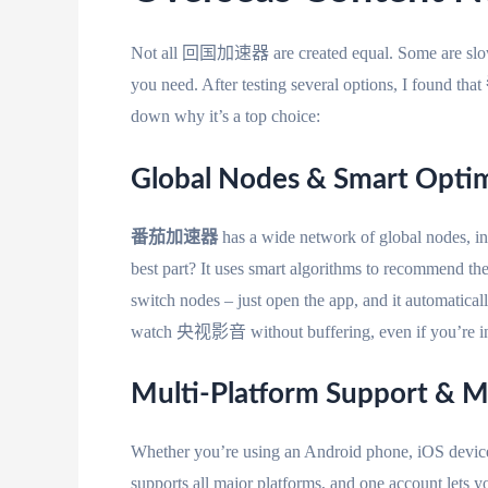
Not all 回国加速器 are created equal. Some are slow, s
you need. After testing several options, I found that
down why it’s a top choice:
Global Nodes & Smart Opt
番茄加速器
has a wide network of global nodes, i
best part? It uses smart algorithms to recommend th
switch nodes – just open the app, and it automatical
watch 央视影音 without buffering, even if you’re in 
Multi-Platform Support & M
Whether you’re using an Android phone, iOS devic
supports all major platforms, and one account lets y