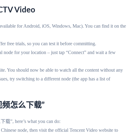
CTV Video
vailable for Android, iOS, Windows, Mac). You can find it on the
r free trials, so you can test it before committing.
l node for your location – just tap “Connect” and wait a few
 You should now be able to watch all the content without any
ry switching to a different node (the app has a list of
讯视频怎么下载”
 here’s what you can do:
 Chinese node, then visit the official Tencent Video website to