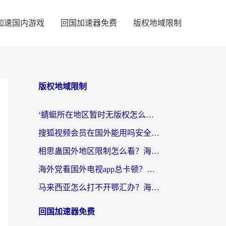
加速国内游戏
回国加速器免费
版权地域限制
版权地域限制
‘蜻蜓所在地区暂时无版权怎么办’？海外党看国内内容、办国内事的实用指南
搜狐视频会员在国外能用吗安全吗？留学生亲测有效的回国观影解决方案
相思蛊国外地区限制怎么看？海外党追剧听歌的终极解决方案
海外党看国外电视app总卡顿？选对回国加速器，追剧购物两不误
马来西亚怎么打不开鄂汇办？海外华人必备的回国加速指南，解决追剧、办事、阅读难题
回国加速器免费