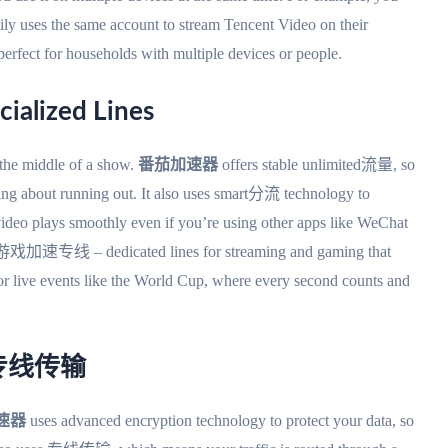
uses the same account to stream Tencent Video on their
s perfect for households with multiple devices or people.
cialized Lines
 the middle of a show.
番茄加速器
offers stable unlimited流量, so
ng about running out. It also uses smart分流 technology to
r video plays smoothly even if you’re using other apps like WeChat
加速专线 – dedicated lines for streaming and gaming that
ive events like the World Cup, where every second counts and
ted专线传输
速器
uses advanced encryption technology to protect your data, so