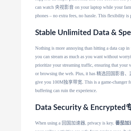
can watch 央视影音 on your laptop while your family 
phones – no extra fees, no hassle. This flexibility i
Stable Unlimited Data & Spe
Nothing is more annoying than hitting a data cap in
you can stream as much as you want without worryi
prioritize your streaming traffic, ensuring that you
or browsing the web. Plus, it has 精选回国影音、游戏
give you 100M独享带宽. This is a game-changer for l
buffering can ruin the experience.
Data Security & Encryp
When using a 回国加速器, privacy is key.
番茄加