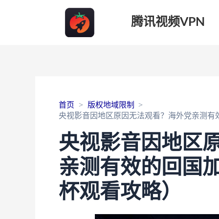
腾讯视频VPN
首页
版权地域限制
央视影音因地区原因无法观看？海外党亲测有效
央视影音因地区
亲测有效的回国加
杯观看攻略）