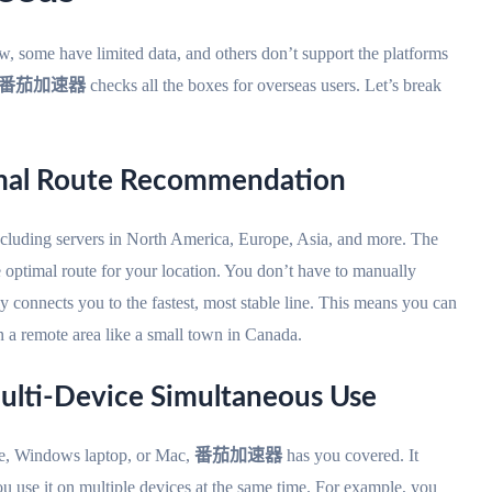
ome have limited data, and others don’t support the platforms
番茄加速器
checks all the boxes for overseas users. Let’s break
imal Route Recommendation
ncluding servers in North America, Europe, Asia, and more. The
e optimal route for your location. You don’t have to manually
ly connects you to the fastest, most stable line. This means you can
a remote area like a small town in Canada.
ulti-Device Simultaneous Use
e, Windows laptop, or Mac,
番茄加速器
has you covered. It
ou use it on multiple devices at the same time. For example, you