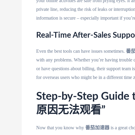
your online activities are safe from prying eyes. I
private line, reducing the risk of leaks or interru
information is secure – especially important if you’re
Real-Time After-Sales Suppo
Even the best tools can have issues sometimes.
番
with any problems. Whether you’re having trouble c
or have questions about billing, their support team i
for overseas users who might be in a different time 
Step-by-Step Gui
原因无法观看”
Now that you know why
番茄加速器
is a great c