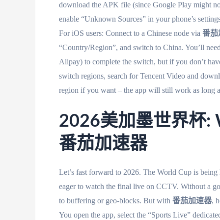
download the APK file (since Google Play might not 
enable “Unknown Sources” in your phone’s settings 
For iOS users: Connect to a Chinese node via
番茄
“Country/Region”, and switch to China. You’ll need
Alipay) to complete the switch, but if you don’t ha
switch regions, search for Tencent Video and downl
region if you want – the app will still work as long
2026美加墨世界杯: Wat
番茄加速器
Let’s fast forward to 2026. The World Cup is being
eager to watch the final live on CCTV. Without 
to buffering or geo-blocks. But with
番茄加速器
, 
You open the app, select the “Sports Live” 