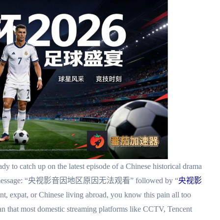
dy to catch up on the latest episode of a Chinese historical drama
rating message: “央视影音因地区原因无法观看” followed by “
央视影
ent, expat, or Chinese living abroad, you know this pain all too
an that most domestic streaming platforms like CCTV, Tencent