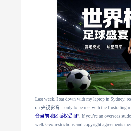
Last week, I sat down with my laptop in Sydney, rea
on 央视影音 – only to be met with the frust
音当前地区版权受限
”. If you’re an overseas stud
well. Geo-restrictions and copyright agreements me