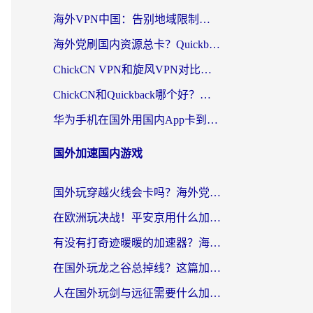
海外VPN中国：告别地域限制，留学生与华人如何轻松刷国内剧、玩国服？
海外党刷国内资源总卡？Quickback和采集蜂好用吗？这篇指南帮你避坑
ChickCN VPN和旋风VPN对比哪个回国效果更好？海外党亲测实用指南
ChickCN和Quickback哪个好？海外党亲测回国加速器，轻松解锁国内资源（附避坑指南）
华为手机在国外用国内App卡到崩溃？这篇加速器指南帮你无缝刷剧打游戏
国外加速国内游戏
国外玩穿越火线会卡吗？海外党亲测有效的国服游戏加速指南
在欧洲玩决战！平安京用什么加速器最好用？2026实测有效的国服游戏加速指南
有没有打奇迹暖暖的加速器？海外党国服游戏畅玩不卡顿的秘密
在国外玩龙之谷总掉线？这篇加速器指南帮你告别延迟卡顿！
人在国外玩剑与远征需要什么加速器？老玩家亲测的避坑指南来了