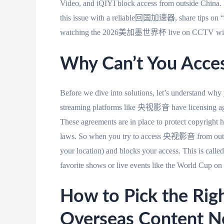
Video, and iQIYI block access from outside China. B
this issue with a reliable回国加速器, share tips on “
watching the 2026美加墨世界杯 live on CCTV witho
Why Can’t You Acce
Before we dive into solutions, let’s understa
streaming platforms like 央视影音 have licensing agr
These agreements are in place to protect copyright h
laws. So when you try to access 央视影音 from outsid
your location) and blocks your access. This is calle
favorite shows or live events like the World Cup 
How to Pick the R
Overseas Content N