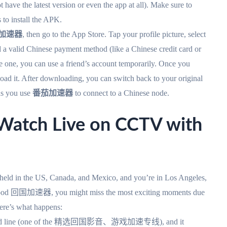
have the latest version or even the app at all). Make sure to
to install the APK.
加速器
, then go to the App Store. Tap your profile picture, select
 a valid Chinese payment method (like a Chinese credit card or
ve one, you can use a friend’s account temporarily. Once you
oad it. After downloading, you can switch back to your original
 as you use
番茄加速器
to connect to a Chinese node.
ch Live on CCTV with
 held in the US, Canada, and Mexico, and you’re in Los Angeles,
a good 回国加速器, you might miss the most exciting moments due
here’s what happens:
dedicated line (one of the 精选回国影音、游戏加速专线), and it