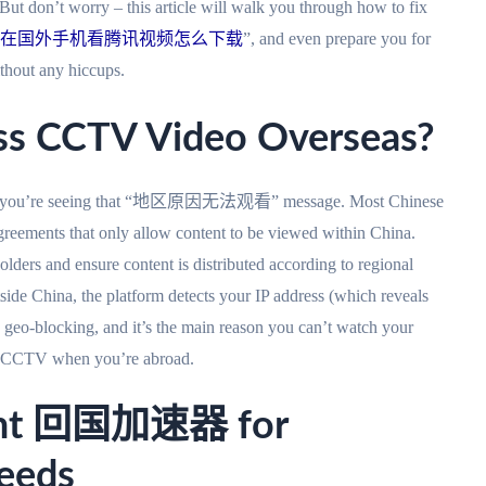
ut don’t worry – this article will walk you through how to fix
在国外手机看腾讯视频怎么下载
”, and even prepare you for
ut any hiccups.
ss CCTV Video Overseas?
nd why you’re seeing that “地区原因无法观看” message. Most Chinese
eements that only allow content to be viewed within China.
olders and ensure content is distributed according to regional
e China, the platform detects your IP address (which reveals
d geo-blocking, and it’s the main reason you can’t watch your
on CCTV when you’re abroad.
ight 回国加速器 for
eeds