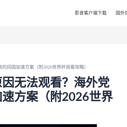
影音客户端下载
国外
的回国加速方案（附2026世界杯观看攻略）
原因无法观看？海外党
速方案（附2026世界