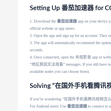
Setting Up 番茄加速器 for C
1. Download the
番茄加速器
app on your device (a
official website or app stores.
2. Open the app and sign up for an account. They offe
3. The app will automatically recommend the optima
seconds.
4. Once connected, open the 央视影音 app or website.
“地区原因无法观看” messages. If you still have issues, t
available nodes you can choose from).
Solving “在国外手机看腾
If you’re wondering “在国外手机看腾讯视频怎么下载”,
For Android users: Use
番茄加速器
to connect to a